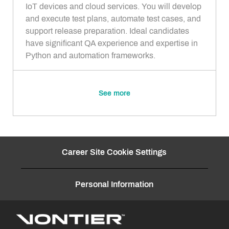
i
g
IoT devices and cloud services. You will develop
o
o
and execute test plans, automate test cases, and
n
r
support release preparation. Ideal candidates
y
have significant QA experience and expertise in
Python and automation frameworks.
See more
Career Site Cookie Settings
Personal Information