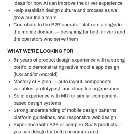
ideas for how AI can improve the driver experience
Help establish design culture and process as we
grow our India team
Contribute to the B2B operator platform alongside
the mobile domain — designing for both drivers and
the operators who serve them
WHAT WE'RE LOOKING FOR
5
+ y
ears of product design experience with a strong
portfolio demonstrating native mobile app design
(iOS and/or Android)
Mastery of Figma — auto layout, components,
variables, prototyping, and clean file organization
Solid experience with MUI or similar component-
based design systems
Strong understanding of mobile design patterns,
platform guidelines, and responsive web design
Experience with B2B or complex SaaS products —
you can design for both consumers and