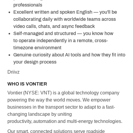
professionals
Excellent written and spoken English — you'll be
collaborating daily with worldwide teams across
video calls, chats, and async feedback
Self-managed and structured — you know how
to operate independently in a remote, cross-
timezone environment
Genuine curiosity about AI tools and how they fit into
your design process
Driivz
WHO IS VONTIER
Vontier (NYSE: VNT) is a global technology company
powering the way the world moves. We empower
businesses in the transport sector to adapt to a fast-
changing landscape by uniting
productivity, automation and multi-energy technologies.
Our smart, connected solutions serve roadside