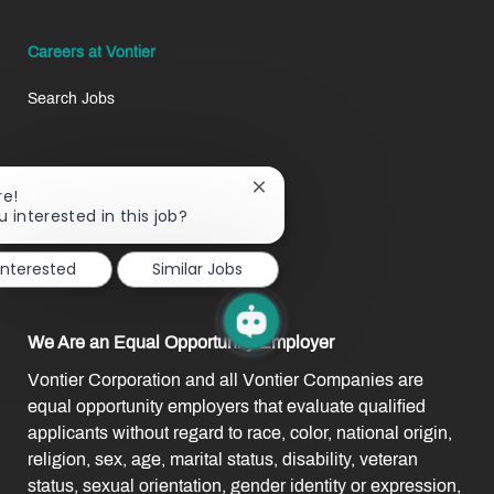
Careers at Vontier
Search Jobs
Life at Vontier
Close
re!
chatbot
u interested in this job?
Our Benefits
notification
interested
Similar Jobs
Our Team
We Are an Equal Opportunity Employer
Vontier Corporation and all Vontier Companies are
equal opportunity employers that evaluate qualified
applicants without regard to race, color, national origin,
religion, sex, age, marital status, disability, veteran
status, sexual orientation, gender identity or expression,