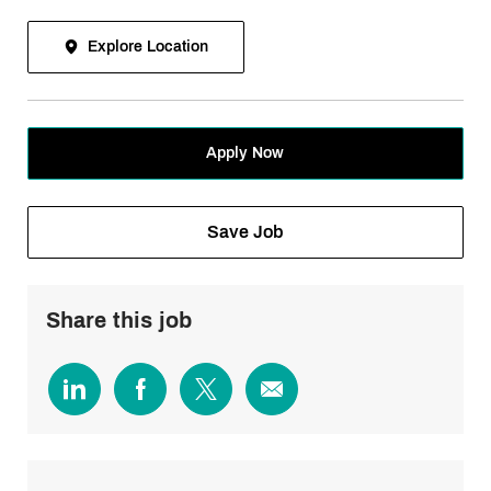
Explore Location
Apply Now
Save Job
Share this job
Share
Share
Share
Share
via
via
via
via
LinkedIn
Facebook
twitter
email