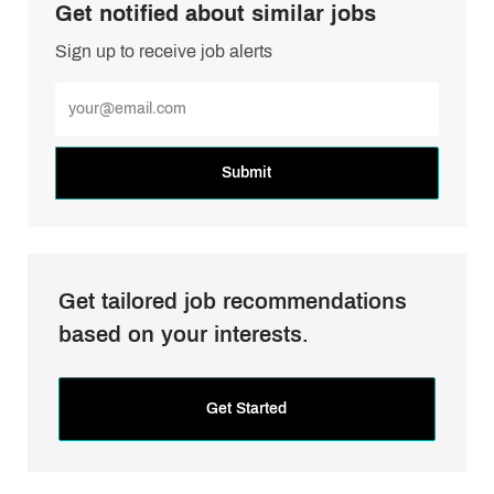
Get notified about similar jobs
Sign up to receive job alerts
Enter
Email
address
(Required)
Submit
Get tailored job recommendations
based on your interests.
Get Started