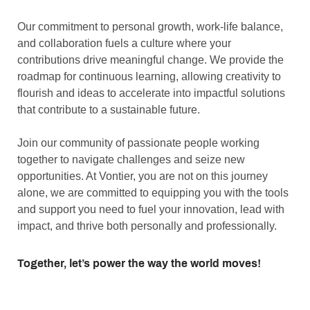
Our commitment to personal growth, work-life balance,
and collaboration fuels a culture where your
contributions drive meaningful change. We provide the
roadmap for continuous learning, allowing creativity to
flourish and ideas to accelerate into impactful solutions
that contribute to a sustainable future.
Join our community of passionate people working
together to navigate challenges and seize new
opportunities. At Vontier, you are not on this journey
alone, we are committed to equipping you with the tools
and support you need to fuel your innovation, lead with
impact, and thrive both personally and professionally.
Together, let’s power the way the world moves!