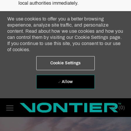
local authorities immediately.
We use cookies to offer you a better browsing
experience, analyze site traffic, and personalize
content. Read about how we use cookies and how you
can control them by visiting our Cookie Settings page.
If you continue to use this site, you consent to our use
of cookies.
Cookie Settings
Allow
Skip to main content
(0)
-