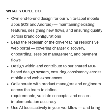
WHAT YOU'LL DO
Own end-to-end design for our white-label mobile
apps (iOS and Android) — maintaining existing
features, designing new flows, and ensuring quality
across brand configurations
Lead the redesign of the driver-facing responsive
web portal — covering charger discovery,
onboarding, session management, and payment
flows
Design within and contribute to our shared MUI-
based design system, ensuring consistency across
mobile and web experiences
Collaborate with product managers and engineers
across the team to define
requirements, validate concepts, and ensure
implementation accuracy
Use AI tools actively in your workflow — and bring