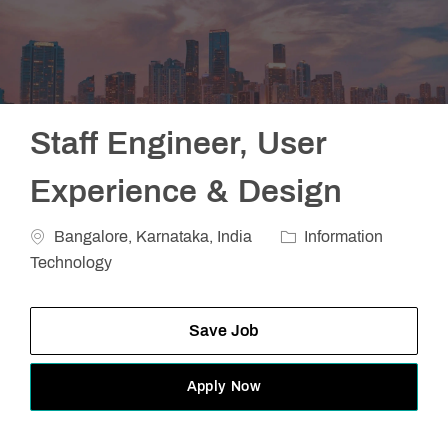
Staff Engineer, User
Experience & Design
Location
Category
Bangalore, Karnataka, India
Information
Technology
Save Job
Apply Now