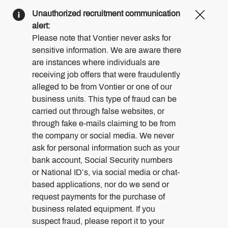
Clos
Unauthorized recruitment communication
Covi
alert:
19
Please note that Vontier never asks for
bann
sensitive information. We are aware there
are instances where individuals are
receiving job offers that were fraudulently
alleged to be from Vontier or one of our
business units. This type of fraud can be
carried out through false websites, or
through fake e-mails claiming to be from
the company or social media. We never
ask for personal information such as your
bank account, Social Security numbers
or National ID’s, via social media or chat-
based applications, nor do we send or
request payments for the purchase of
business related equipment. If you
suspect fraud, please report it to your