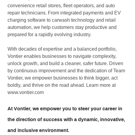
convenience retail stores, fleet operators, and auto
repair technicians. From integrated payments and EV
charging software to carwash technology and retail
automation, we help customers stay productive and
prepared for a rapidly evolving industry.
With decades of expertise and a balanced portfolio,
Vontier enables businesses to navigate complexity,
unlock growth, and build a cleaner, safer future. Driven
by continuous improvement and the dedication of Team
Vontier, we empower businesses to think bigger, act
boldly, and thrive on the road ahead. Learn more at
www.vontier.com
At Vontier, we empower you to steer your career in
the direction of success with a dynamic, innovative,
and inclusive environment.