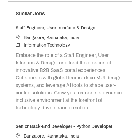
Similar Jobs
Staff Engineer, User Interface & Design
L
Bangalore, Karnataka, India
o
C
Information Technology
c
a
Embrace the role of a Staff Engineer, User
a
t
Interface & Design, and lead the creation of
t
e
innovative B2B SaaS portal experiences.
i
g
Collaborate with global teams, drive MUI design
o
o
systems, and leverage AI tools to shape user-
n
r
centric solutions. Grow your career in a dynamic,
y
inclusive environment at the forefront of
technology-driven transformation.
Senior Back-End Developer - Python Developer
L
Bangalore, Karnataka, India