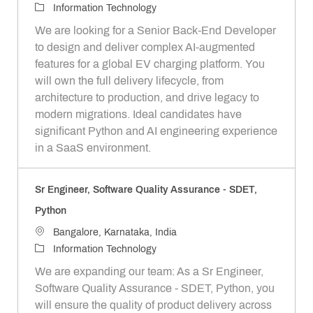
o
C
Information Technology
c
a
We are looking for a Senior Back-End Developer
a
t
to design and deliver complex AI-augmented
t
e
features for a global EV charging platform. You
i
g
will own the full delivery lifecycle, from
o
o
architecture to production, and drive legacy to
n
r
modern migrations. Ideal candidates have
y
significant Python and AI engineering experience
in a SaaS environment.
Sr Engineer, Software Quality Assurance - SDET,
Python
L
Bangalore, Karnataka, India
o
C
Information Technology
c
a
We are expanding our team: As a Sr Engineer,
a
t
Software Quality Assurance - SDET, Python, you
t
e
will ensure the quality of product delivery across