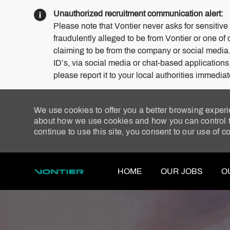
Unauthorized recruitment communication alert:
Please note that Vontier never asks for sensitive
fraudulently alleged to be from Vontier or one of 
claiming to be from the company or social media
ID’s, via social media or chat-based application
please report it to your local authorities immediat
We use cookies to offer you a better browsing experi
about how we use cookies and how you can control th
continue to use this site, you consent to our use of c
HOME
OUR JOBS
O
-