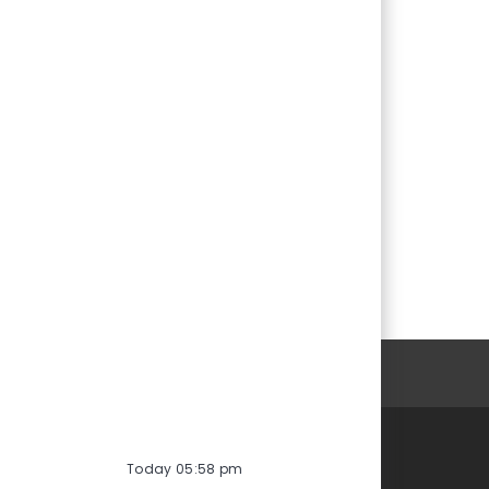
ersonal Information
Today 05:58 pm
Careers at Vontier
Life at Vontier