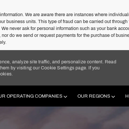
 information. We are aware there are instances where individuals
our business units. This type of fraud can be carried out through
. We never ask for personal information such as your bank acco
s, nor do we send or request payments for the purchase of busine
ely.
ence, analyze site traffic, and personalize content. Read
em by visiting our Cookie Settings page. If you
ookies.
Skip to main content
UR OPERATING COMPANIES
OUR REGIONS
H