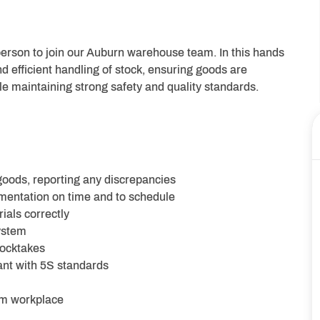
eperson to join our Auburn warehouse team. In this hands
nd efficient handling of stock, ensuring goods are
le maintaining strong safety and quality standards.
oods, reporting any discrepancies
mentation on time and to schedule
ials correctly
ystem
tocktakes
nt with 5S standards
arm workplace