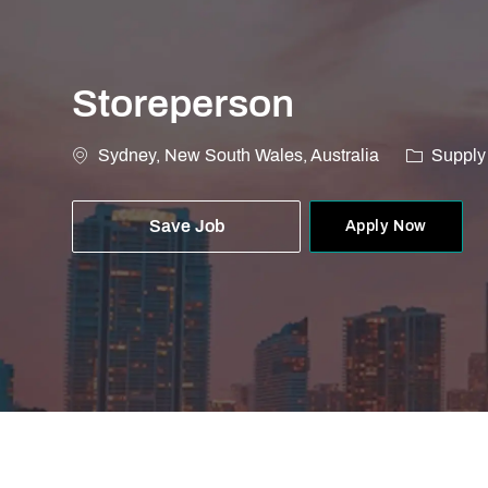
Storeperson
Location
Category
Sydney, New South Wales, Australia
Supply
Save Job
Apply Now