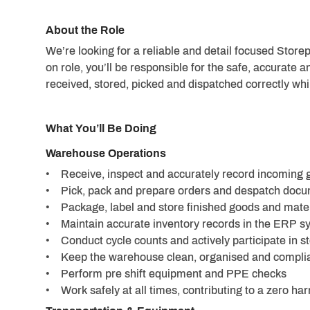
About the Role
We’re looking for a reliable and detail focused Stor
on role, you’ll be responsible for the safe, accurate a
received, stored, picked and dispatched correctly whi
What You’ll Be Doing
Warehouse Operations
• Receive, inspect and accurately record incoming g
• Pick, pack and prepare orders and despatch docu
• Package, label and store finished goods and mater
• Maintain accurate inventory records in the ERP s
• Conduct cycle counts and actively participate in s
• Keep the warehouse clean, organised and complia
• Perform pre shift equipment and PPE checks
• Work safely at all times, contributing to a zero h