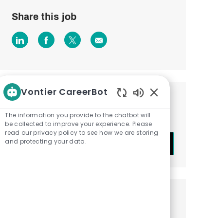
Share this job
Share
Share
Share
Share
via
via
via
via
LinkedIn
Facebook
twitter
email
Vontier CareerBot
Get notified about similar jobs
Enabled
Chatbot
The information you provide to the chatbot will
Sign up to receive job alerts
Sounds
be collected to improve your experience. Please
read our privacy policy to see how we are storing
Enter
and protecting your data.
Submit
Email
address
(Required)
Get tailored job recommendations
based on your interests.