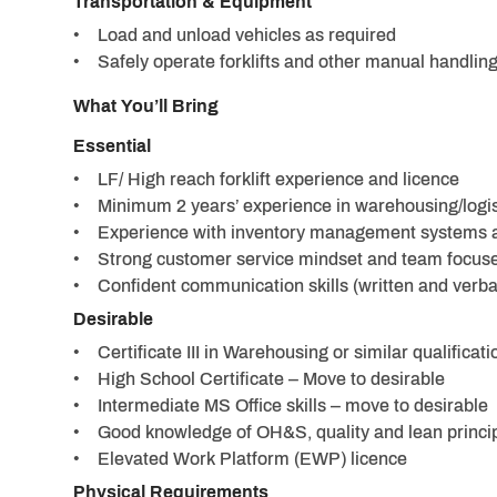
Transportation & Equipment
• Load and unload vehicles as required
• Safely operate forklifts and other manual handling
What You’ll Bring
Essential
• LF/ High reach forklift experience and licence
• Minimum 2 years’ experience in warehousing/logis
• Experience with inventory management systems 
• Strong customer service mindset and team focus
• Confident communication skills (written and verba
Desirable
• Certificate III in Warehousing or similar qualificati
• High School Certificate – Move to desirable
• Intermediate MS Office skills – move to desirable
• Good knowledge of OH&S, quality and lean princip
• Elevated Work Platform (EWP) licence
Physical Requirements