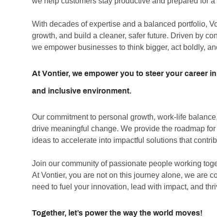
we help customers stay productive and prepared for a r
With decades of expertise and a balanced portfolio, V
growth, and build a cleaner, safer future. Driven by c
we empower businesses to think bigger, act boldly, an
At Vontier, we empower you to steer your career in
and inclusive environment.
Our commitment to personal growth, work-life balance, 
drive meaningful change. We provide the roadmap for co
ideas to accelerate into impactful solutions that contrib
Join our community of passionate people working toge
At Vontier, you are not on this journey alone, we are 
need to fuel your innovation, lead with impact, and thr
Together, let’s power the way the world moves!