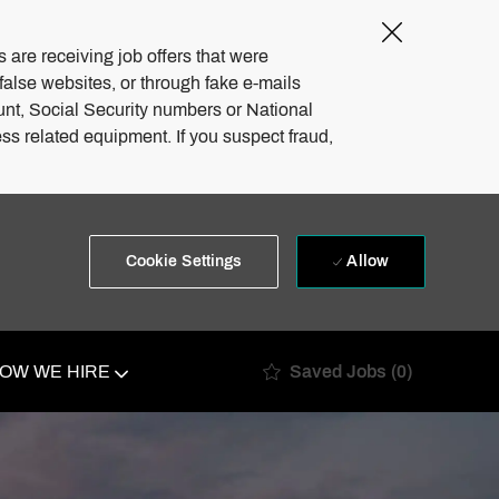
Close
Covid-
 are receiving job offers that were
19
 false websites, or through fake e-mails
banner
unt, Social Security numbers or National
ss related equipment. If you suspect fraud,
Allow
Cookie Settings
Saved Jobs
(0)
OW WE HIRE