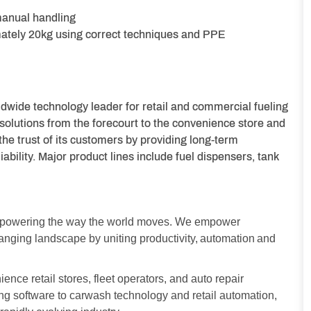
manual handling
imately 20kg using correct techniques and PPE
dwide technology leader for retail and commercial fueling
 solutions from the forecourt to the convenience store and
the trust of its customers by providing long-term
bility. Major product lines include fuel dispensers, tank
y powering the way the world moves. We empower
changing landscape by uniting productivity, automation and
nce retail stores, fleet operators, and auto repair
g software to carwash technology and retail automation,