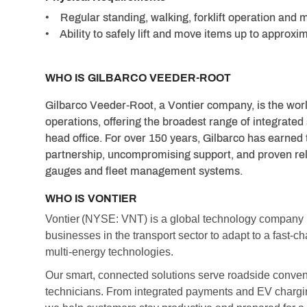
• Regular standing, walking, forklift operation and 
• Ability to safely lift and move items up to approx
WHO IS GILBARCO VEEDER-ROOT
Gilbarco Veeder-Root, a Vontier company, is the worl
operations, offering the broadest range of integrated
head office. For over 150 years, Gilbarco has earned 
partnership, uncompromising support, and proven relia
gauges and fleet management systems.
WHO IS VONTIER
Vontier (NYSE: VNT) is a global technology compan
businesses in the transport sector to adapt to a fast-
multi-energy technologies.
Our smart, connected solutions serve roadside convenie
technicians. From integrated payments and EV chargin