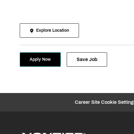
Explore Location
Save Job
Apply Now
Career Site Cookie Setting