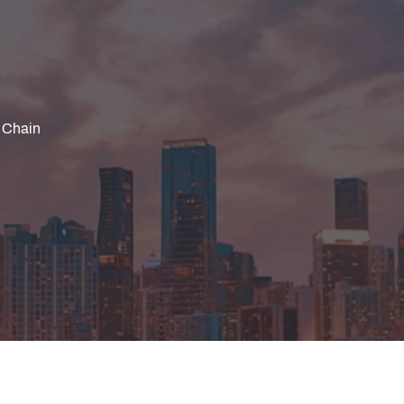
 Chain