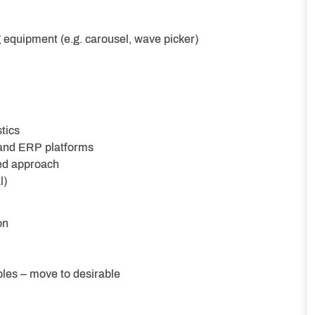
 equipment (e.g. carousel, wave picker)
tics
and ERP platforms
ed approach
l)
on
les – move to desirable