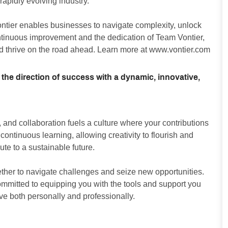
apidly evolving industry.
ontier enables businesses to navigate complexity, unlock
ontinuous improvement and the dedication of Team Vontier,
d thrive on the road ahead. Learn more at
www.vontier.com
 the direction of success with a dynamic, innovative,
and collaboration fuels a culture where your contributions
ntinuous learning, allowing creativity to flourish and
ute to a sustainable future.
ther to navigate challenges and seize new opportunities.
committed to equipping you with the tools and support you
ive both personally and professionally.