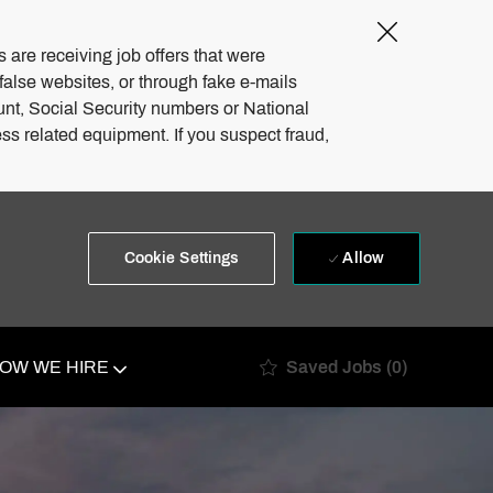
Close
Covid-
 are receiving job offers that were
19
 false websites, or through fake e-mails
banner
unt, Social Security numbers or National
ss related equipment. If you suspect fraud,
Allow
Cookie Settings
Saved Jobs
(0)
OW WE HIRE