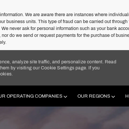
 information. We are aware there are instances where individuals
our business units. This type of fraud can be carried out through
. We never ask for personal information such as your bank acco
s, nor do we send or request payments for the purchase of busine
ely.
ence, analyze site traffic, and personalize content. Read
em by visiting our Cookie Settings page. If you
ookies.
Skip to main content
UR OPERATING COMPANIES
OUR REGIONS
H