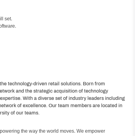
l set.
oftware.
the technology-driven retail solutions. Born from
etwork and the strategic acquisition of technology
expertise. With a diverse set of industry leaders including
network of excellence. Our team members are located in
rsity of our teams.
y powering the way the world moves. We empower