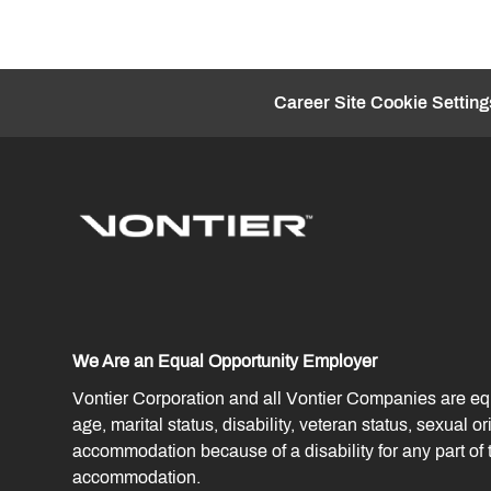
Career Site Cookie Setting
We Are an Equal Opportunity Employer
Vontier Corporation and all Vontier Companies are equal
age, marital status, disability, veteran status, sexual 
accommodation because of a disability for any part o
accommodation.