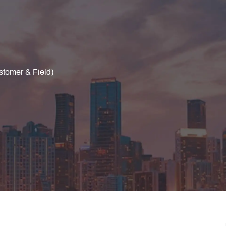
stomer & Field)