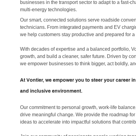
businesses in the transport sector to adapt to a fast-
multi-energy technologies.
Our smart, connected solutions serve roadside convenie
technicians. From integrated payments and EV chargin
we help customers stay productive and prepared for a r
With decades of expertise and a balanced portfolio, V
growth, and build a cleaner, safer future. Driven by c
we empower businesses to think bigger, act boldly, an
At Vontier, we empower you to steer your career in
and inclusive environment.
Our commitment to personal growth, work-life balance, 
drive meaningful change. We provide the roadmap for co
ideas to accelerate into impactful solutions that contrib