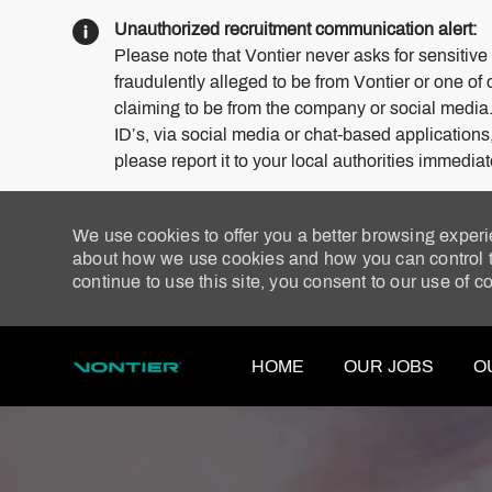
Unauthorized recruitment communication alert:
Please note that Vontier never asks for sensitive
fraudulently alleged to be from Vontier or one of 
claiming to be from the company or social media
ID’s, via social media or chat-based application
please report it to your local authorities immediat
We use cookies to offer you a better browsing experi
about how we use cookies and how you can control th
continue to use this site, you consent to our use of c
HOME
OUR JOBS
O
-