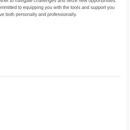
ther to navigate challenges and seize new opportunities.
committed to equipping you with the tools and support you
ive both personally and professionally.