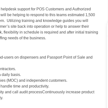
de helpdesk support for POS Customers and Authorized
will be helping to respond to this teams estimated 1,500
tem. Utilizing training and knowledge guides you will
mer’s site back into operation or help to answer their
lexibility in schedule is required and after initial training
ffing needs of the business.
nd-users on dispensers and Passport Point of Sale and
tractors.
 daily basis.
nies (MOC) and independent customers.
handle time and productivity.
ity and call audit processContinuously increase product
y.