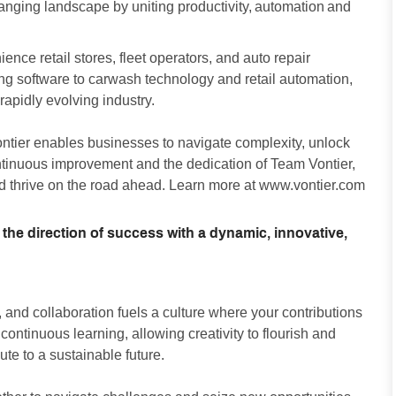
changing landscape by uniting productivity, automation and
nce retail stores, fleet operators, and auto repair
g software to carwash technology and retail automation,
apidly evolving industry.
ontier enables businesses to navigate complexity, unlock
ontinuous improvement and the dedication of Team Vontier,
d thrive on the road ahead. Learn more at
www.vontier.com
 the direction of success with a dynamic, innovative,
and collaboration fuels a culture where your contributions
ntinuous learning, allowing creativity to flourish and
ute to a sustainable future.