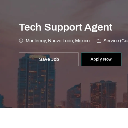
Tech Support Agent
Location
Category
Monterrey, Nuevo León, Mexico
Service (Cu
Save Job
Apply Now