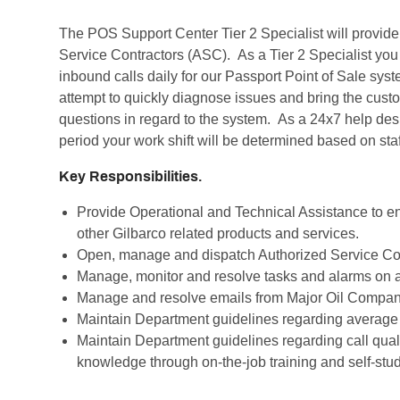
The POS Support Center Tier 2 Specialist will provi
Service Contractors (ASC). As a Tier 2 Specialist you 
inbound calls daily for our Passport Point of Sale sys
attempt to quickly diagnose issues and bring the custo
questions in regard to the system. As a 24x7 help desk, f
period your work shift will be determined based on sta
Key Responsibilities.
Provide Operational and Technical Assistance to e
other Gilbarco related products and services.
Open, manage and dispatch Authorized Service Con
Manage, monitor and resolve tasks and alarms on a
Manage and resolve emails from Major Oil Compa
Maintain Department guidelines regarding average 
Maintain Department guidelines regarding call qual
knowledge through on-the-job training and self-stud