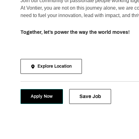
Join our community of passionate people working toge
At Vontier, you are not on this journey alone, we are 
need to fuel your innovation, lead with impact, and thr
Together, let’s power the way the world moves!
Explore Location
Save Job
Apply Now