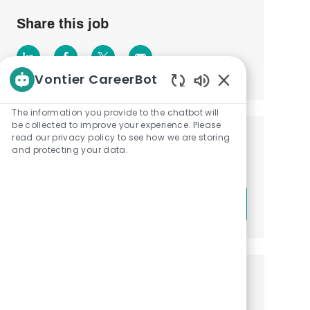
Share this job
Share
Share
Share
Share
Vontier CareerBot
via
via
via
via
Enabled
Chatbot
The information you provide to the chatbot will
LinkedIn
Facebook
twitter
email
Sounds
be collected to improve your experience. Please
read our privacy policy to see how we are storing
Get notified about similar jobs
and protecting your data.
Sign up to receive job alerts
Enter
Submit
Email
address
(Required)
Get tailored job recommendations
based on your interests.