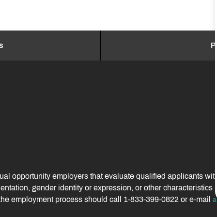
s
P
 opportunity employers that evaluate qualified applicants without
orientation, gender identity or expression, or other characteristi
f the employment process should call 1-833-399-0822 or e-mail
a