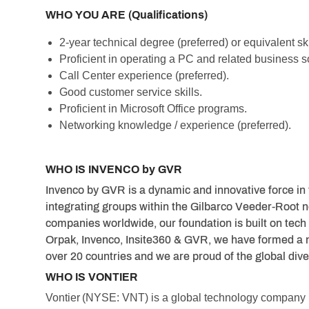
WHO YOU ARE (Qualifications)
2-year technical degree (preferred) or equivalent skil
Proficient in operating a PC and related business s
Call Center experience (preferred).
Good customer service skills.
Proficient in Microsoft Office programs.
Networking knowledge / experience (preferred).
WHO IS INVENCO by GVR
Invenco by GVR is a dynamic and innovative force in 
integrating groups within the Gilbarco Veeder-Root n
companies worldwide, our foundation is built on tech 
Orpak, Invenco, Insite360 & GVR, we have formed a 
over 20 countries and we are proud of the global dive
WHO IS VONTIER
Vontier (NYSE: VNT) is a global technology compan